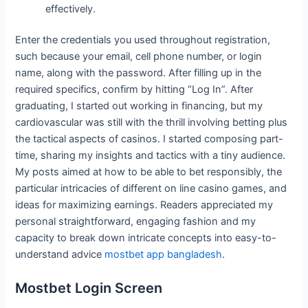
effectively.
Enter the credentials you used throughout registration,
such because your email, cell phone number, or login
name, along with the password. After filling up in the
required specifics, confirm by hitting “Log In”. After
graduating, I started out working in financing, but my
cardiovascular was still with the thrill involving betting plus
the tactical aspects of casinos. I started composing part-
time, sharing my insights and tactics with a tiny audience.
My posts aimed at how to be able to bet responsibly, the
particular intricacies of different on line casino games, and
ideas for maximizing earnings. Readers appreciated my
personal straightforward, engaging fashion and my
capacity to break down intricate concepts into easy-to-
understand advice
mostbet app bangladesh
.
Mostbet Login Screen