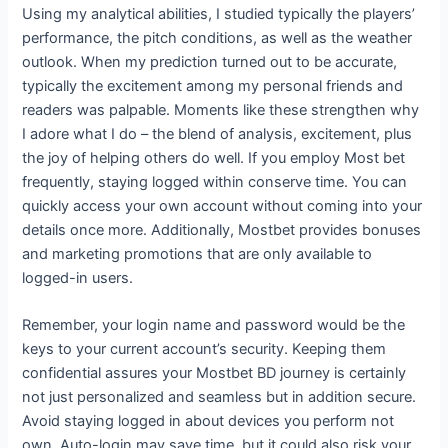
Using my analytical abilities, I studied typically the players’
performance, the pitch conditions, as well as the weather
outlook. When my prediction turned out to be accurate,
typically the excitement among my personal friends and
readers was palpable. Moments like these strengthen why
I adore what I do – the blend of analysis, excitement, plus
the joy of helping others do well. If you employ Most bet
frequently, staying logged within conserve time. You can
quickly access your own account without coming into your
details once more. Additionally, Mostbet provides bonuses
and marketing promotions that are only available to
logged-in users.
Remember, your login name and password would be the
keys to your current account’s security. Keeping them
confidential assures your Mostbet BD journey is certainly
not just personalized and seamless but in addition secure.
Avoid staying logged in about devices you perform not
own. Auto-login may save time, but it could also risk your