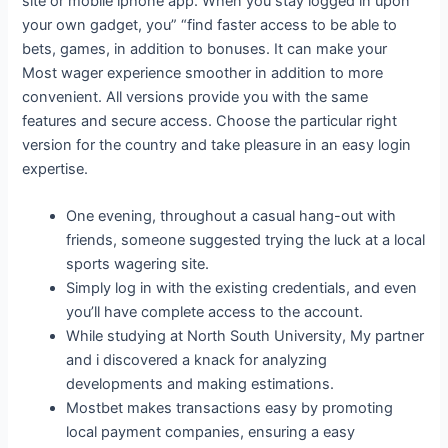
site or mobile iphone app. When you stay logged in upon
your own gadget, you” “find faster access to be able to
bets, games, in addition to bonuses. It can make your
Most wager experience smoother in addition to more
convenient. All versions provide you with the same
features and secure access. Choose the particular right
version for the country and take pleasure in an easy login
expertise.
One evening, throughout a casual hang-out with
friends, someone suggested trying the luck at a local
sports wagering site.
Simply log in with the existing credentials, and even
you’ll have complete access to the account.
While studying at North South University, My partner
and i discovered a knack for analyzing
developments and making estimations.
Mostbet makes transactions easy by promoting
local payment companies, ensuring a easy