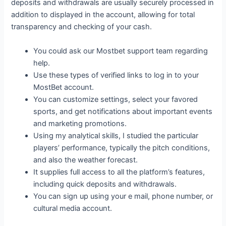
deposits and withdrawals are usually securely processed in
addition to displayed in the account, allowing for total
transparency and checking of your cash.
You could ask our Mostbet support team regarding
help.
Use these types of verified links to log in to your
MostBet account.
You can customize settings, select your favored
sports, and get notifications about important events
and marketing promotions.
Using my analytical skills, I studied the particular
players’ performance, typically the pitch conditions,
and also the weather forecast.
It supplies full access to all the platform’s features,
including quick deposits and withdrawals.
You can sign up using your e mail, phone number, or
cultural media account.