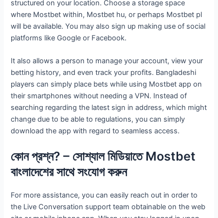
structured on your location. Choose a storage space
where Mostbet within, Mostbet hu, or perhaps Mostbet pl
will be available. You may also sign up making use of social
platforms like Google or Facebook.
It also allows a person to manage your account, view your
betting history, and even track your profits. Bangladeshi
players can simply place bets while using Mostbet app on
their smartphones without needing a VPN. Instead of
searching regarding the latest sign in address, which might
change due to be able to regulations, you can simply
download the app with regard to seamless access.
কোন প্রশ্ন? – সোশ্যাল মিডিয়াতে Mostbet
বাংলাদেশের সাথে সংযোগ করুন
For more assistance, you can easily reach out in order to
the Live Conversation support team obtainable on the web