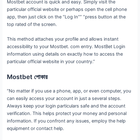
Mostbet account is quick and easy. Simply visit the
particular official website or perhaps open the cell phone
app, then just click on the “Log In”” “press button at the
top rated of the screen.
This method attaches your profile and allows instant
accessibility to your Mostbet. com entry. MostBet Login
information using details on exactly how to access the
particular official website in your country.”
Mostbet পোকার
“No matter if you use a phone, app, or even computer, you
can easily access your account in just a several steps.
Always keep your login particulars safe and the account
verification. This helps protect your money and personal
information. If you confront any issues, employ the help
equipment or contact help.