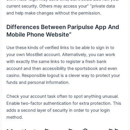
current security. Others may access your” “private data
and help make changes without the permission.
Differences Between Paripulse App And
Mobile Phone Website”
Use these kinds of verified links to be able to sign in to
your own MostBet account. Alternatively, you can work
with exactly the same links to register a fresh bank
account and then accessibility the sportsbook and even
casino. Responsible logout is a clever way to protect your
funds and personal information.
Check your account task often to spot anything unusual.
Enable two-factor authentication for extra protection. This
adds a second layer of security in order to your login
method.