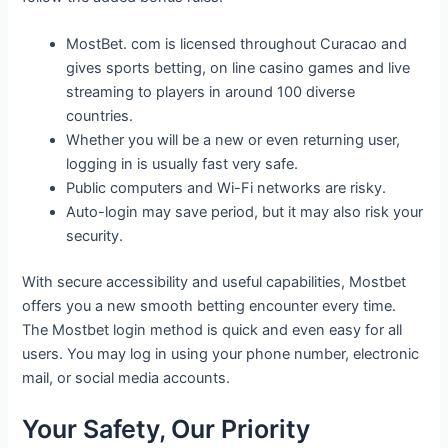
MostBet. com is licensed throughout Curacao and
gives sports betting, on line casino games and live
streaming to players in around 100 diverse
countries.
Whether you will be a new or even returning user,
logging in is usually fast very safe.
Public computers and Wi-Fi networks are risky.
Auto-login may save period, but it may also risk your
security.
With secure accessibility and useful capabilities, Mostbet
offers you a new smooth betting encounter every time.
The Mostbet login method is quick and even easy for all
users. You may log in using your phone number, electronic
mail, or social media accounts.
Your Safety, Our Priority