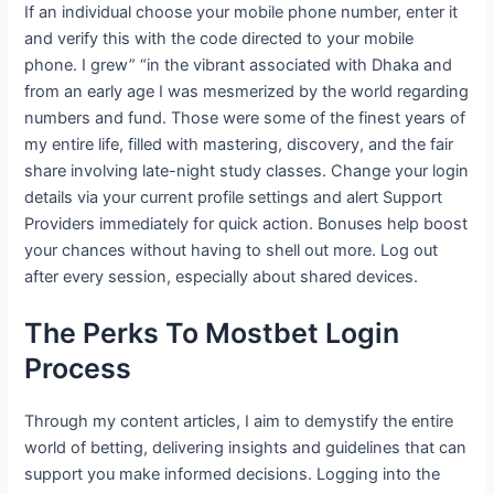
If an individual choose your mobile phone number, enter it
and verify this with the code directed to your mobile
phone. I grew” “in the vibrant associated with Dhaka and
from an early age I was mesmerized by the world regarding
numbers and fund. Those were some of the finest years of
my entire life, filled with mastering, discovery, and the fair
share involving late-night study classes. Change your login
details via your current profile settings and alert Support
Providers immediately for quick action. Bonuses help boost
your chances without having to shell out more. Log out
after every session, especially about shared devices.
The Perks To Mostbet Login
Process
Through my content articles, I aim to demystify the entire
world of betting, delivering insights and guidelines that can
support you make informed decisions. Logging into the