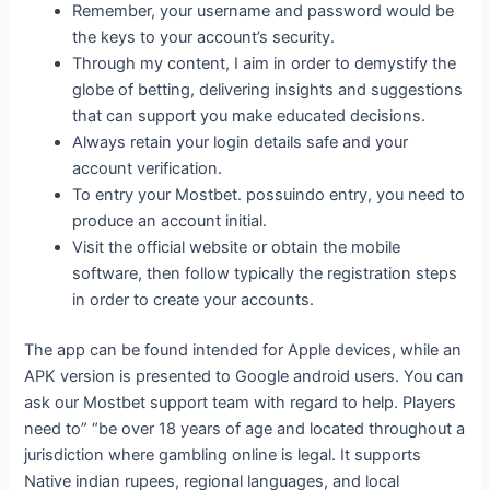
Remember, your username and password would be
the keys to your account’s security.
Through my content, I aim in order to demystify the
globe of betting, delivering insights and suggestions
that can support you make educated decisions.
Always retain your login details safe and your
account verification.
To entry your Mostbet. possuindo entry, you need to
produce an account initial.
Visit the official website or obtain the mobile
software, then follow typically the registration steps
in order to create your accounts.
The app can be found intended for Apple devices, while an
APK version is presented to Google android users. You can
ask our Mostbet support team with regard to help. Players
need to” “be over 18 years of age and located throughout a
jurisdiction where gambling online is legal. It supports
Native indian rupees, regional languages, and local