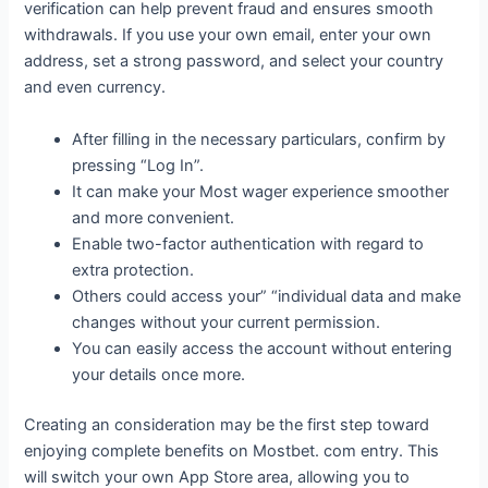
verification can help prevent fraud and ensures smooth
withdrawals. If you use your own email, enter your own
address, set a strong password, and select your country
and even currency.
After filling in the necessary particulars, confirm by
pressing “Log In”.
It can make your Most wager experience smoother
and more convenient.
Enable two-factor authentication with regard to
extra protection.
Others could access your” “individual data and make
changes without your current permission.
You can easily access the account without entering
your details once more.
Creating an consideration may be the first step toward
enjoying complete benefits on Mostbet. com entry. This
will switch your own App Store area, allowing you to