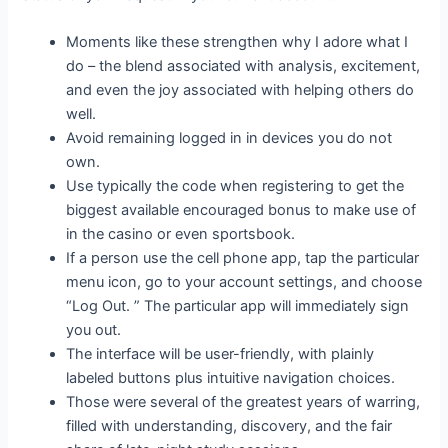
Moments like these strengthen why I adore what I
do – the blend associated with analysis, excitement,
and even the joy associated with helping others do
well.
Avoid remaining logged in in devices you do not
own.
Use typically the code when registering to get the
biggest available encouraged bonus to make use of
in the casino or even sportsbook.
If a person use the cell phone app, tap the particular
menu icon, go to your account settings, and choose
“Log Out. ” The particular app will immediately sign
you out.
The interface will be user-friendly, with plainly
labeled buttons plus intuitive navigation choices.
Those were several of the greatest years of warring,
filled with understanding, discovery, and the fair