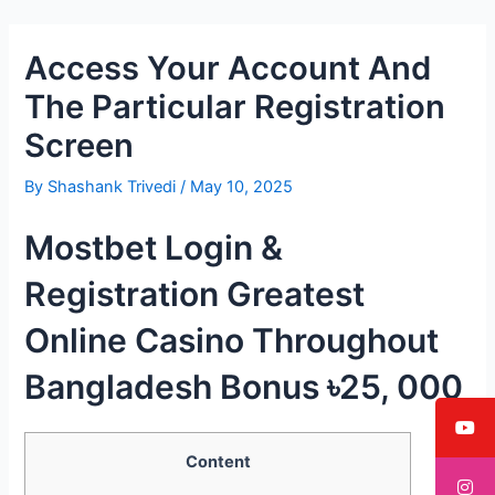
Skip
Post
to
navigation
Access Your Account And
content
The Particular Registration
Screen
By
Shashank Trivedi
/
May 10, 2025
Mostbet Login &
Registration Greatest
Online Casino Throughout
Bangladesh Bonus ৳25, 000
Content