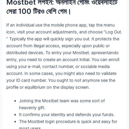
Mostbet লগইন: অনলাইন গেমিং ওয়েবসাইটে
সেরা 100 টিরও বেশি গেম।
If an individual use the mobile phone app, tap the menu
icon, visit your account adjustments, and choose “Log Out.
” Typically the app will quickly sign you out. It protects the
account from illegal access, especially upon public or
distributed devices. To entry your Mostbet. apresentando
entry, you need to create an account initial. You can enroll
using your e-mail, contact number, or sociable media
account. In some cases, you might also need to validate
your ID card number. You ought to not anymore see the
profile or equilibrium on the display screen.
Joining the Mostbet team was some sort of
heavenly gift.
It confirms your identity and defends your funds.
The Mostbet login procedure is quick and easy for
most users.