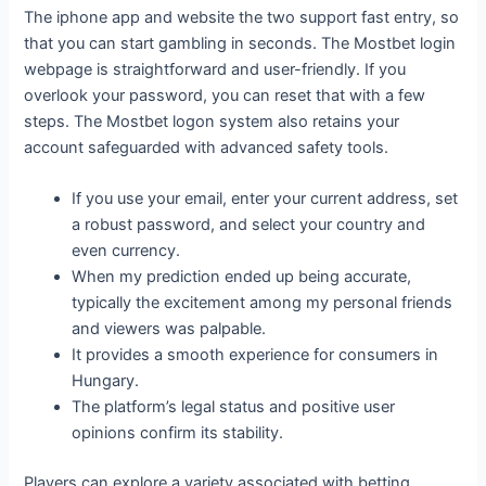
The iphone app and website the two support fast entry, so
that you can start gambling in seconds. The Mostbet login
webpage is straightforward and user-friendly. If you
overlook your password, you can reset that with a few
steps. The Mostbet logon system also retains your
account safeguarded with advanced safety tools.
If you use your email, enter your current address, set
a robust password, and select your country and
even currency.
When my prediction ended up being accurate,
typically the excitement among my personal friends
and viewers was palpable.
It provides a smooth experience for consumers in
Hungary.
The platform’s legal status and positive user
opinions confirm its stability.
Players can explore a variety associated with betting