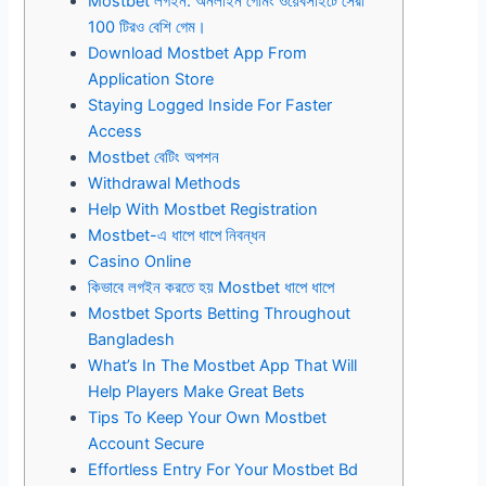
Mostbet লগইন: অনলাইন গেমিং ওয়েবসাইটে সেরা
100 টিরও বেশি গেম।
Download Mostbet App From
Application Store
Staying Logged Inside For Faster
Access
Mostbet বেটিং অপশন
Withdrawal Methods
Help With Mostbet Registration
Mostbet-এ ধাপে ধাপে নিবন্ধন
Casino Online
কিভাবে লগইন করতে হয় Mostbet ধাপে ধাপে
Mostbet Sports Betting Throughout
Bangladesh
What’s In The Mostbet App That Will
Help Players Make Great Bets
Tips To Keep Your Own Mostbet
Account Secure
Effortless Entry For Your Mostbet Bd