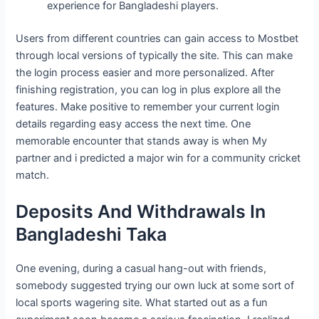
experience for Bangladeshi players.
Users from different countries can gain access to Mostbet
through local versions of typically the site. This can make
the login process easier and more personalized. After
finishing registration, you can log in plus explore all the
features. Make positive to remember your current login
details regarding easy access the next time. One
memorable encounter that stands away is when My
partner and i predicted a major win for a community cricket
match.
Deposits And Withdrawals In
Bangladeshi Taka
One evening, during a casual hang-out with friends,
somebody suggested trying our own luck at some sort of
local sports wagering site. What started out as a fun