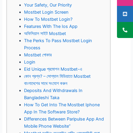
Your Safety, Our Priority
Mostbet Login Screen
How To Mostbet Login?
Features With The Ios App
অফিসিয়াল সাইট Mostbet
The Perks To Pass Mostbet Login
Process
Mostbet পোকার
Login
Eid Unique প্রমোশন Mostbet-এ
কোন প্রশ্ন? – সোশ্যাল মিডিয়াতে Mostbet
বাংলাদেশের সাথে সংযোগ করুন
Deposits And Withdrawals In
Bangladeshi Taka
How To Get Into The Mostbet Iphone
App In The Software Store?
Differences Between Paripulse App And
Mobile Phone Website”