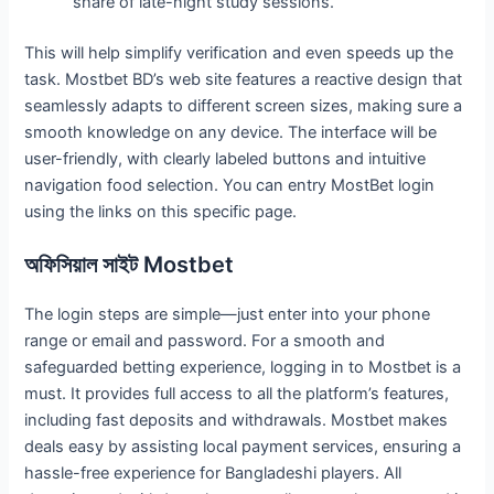
share of late-night study sessions.
This will help simplify verification and even speeds up the
task. Mostbet BD’s web site features a reactive design that
seamlessly adapts to different screen sizes, making sure a
smooth knowledge on any device. The interface will be
user-friendly, with clearly labeled buttons and intuitive
navigation food selection. You can entry MostBet login
using the links on this specific page.
অফিসিয়াল সাইট Mostbet
The login steps are simple—just enter into your phone
range or email and password. For a smooth and
safeguarded betting experience, logging in to Mostbet is a
must. It provides full access to all the platform’s features,
including fast deposits and withdrawals. Mostbet makes
deals easy by assisting local payment services, ensuring a
hassle-free experience for Bangladeshi players. All