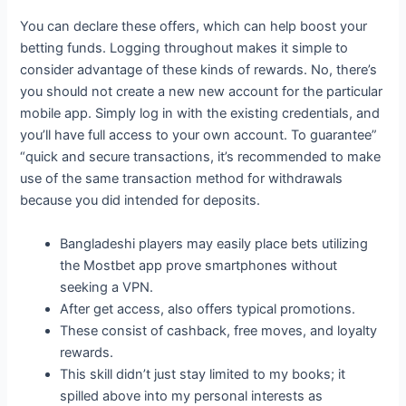
You can declare these offers, which can help boost your
betting funds. Logging throughout makes it simple to
consider advantage of these kinds of rewards. No, there’s
you should not create a new new account for the particular
mobile app. Simply log in with the existing credentials, and
you’ll have full access to your own account. To guarantee”
“quick and secure transactions, it’s recommended to make
use of the same transaction method for withdrawals
because you did intended for deposits.
Bangladeshi players may easily place bets utilizing
the Mostbet app prove smartphones without
seeking a VPN.
After get access, also offers typical promotions.
These consist of cashback, free moves, and loyalty
rewards.
This skill didn’t just stay limited to my books; it
spilled above into my personal interests as