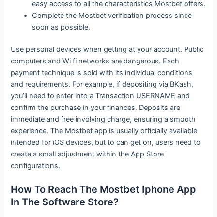
easy access to all the characteristics Mostbet offers.
Complete the Mostbet verification process since
soon as possible.
Use personal devices when getting at your account. Public
computers and Wi fi networks are dangerous. Each
payment technique is sold with its individual conditions
and requirements. For example, if depositing via BKash,
you’ll need to enter into a Transaction USERNAME and
confirm the purchase in your finances. Deposits are
immediate and free involving charge, ensuring a smooth
experience. The Mostbet app is usually officially available
intended for iOS devices, but to can get on, users need to
create a small adjustment within the App Store
configurations.
How To Reach The Mostbet Iphone App
In The Software Store?