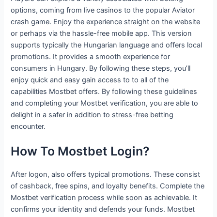
options, coming from live casinos to the popular Aviator
crash game. Enjoy the experience straight on the website
or perhaps via the hassle-free mobile app. This version
supports typically the Hungarian language and offers local
promotions. It provides a smooth experience for
consumers in Hungary. By following these steps, you’ll
enjoy quick and easy gain access to to all of the
capabilities Mostbet offers. By following these guidelines
and completing your Mostbet verification, you are able to
delight in a safer in addition to stress-free betting
encounter.
How To Mostbet Login?
After logon, also offers typical promotions. These consist
of cashback, free spins, and loyalty benefits. Complete the
Mostbet verification process while soon as achievable. It
confirms your identity and defends your funds. Mostbet