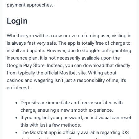
payment approaches.
Login
Whether you will be a new or even returning user, visiting in
is always fast very safe. The app is totally free of charge to
install and update. However, due to Google’s anti-gambling
insurance plan, it is not necessarily available upon the
Google Play Store. Instead, you can download that directly
from typically the official Mostbet site. Writing about
casinos and wagering isn’t just a responsibility of me; it’s
an interest.
Deposits are immediate and free associated with
charge, ensuring a new smooth experience.
If you neglect your password, an individual can reset
this with just a few methods.
The Mostbet app is officially available regarding iOS