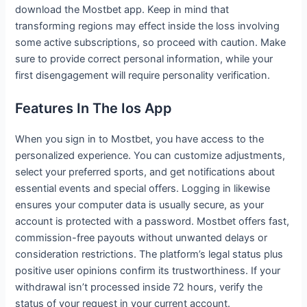
download the Mostbet app. Keep in mind that
transforming regions may effect inside the loss involving
some active subscriptions, so proceed with caution. Make
sure to provide correct personal information, while your
first disengagement will require personality verification.
Features In The Ios App
When you sign in to Mostbet, you have access to the
personalized experience. You can customize adjustments,
select your preferred sports, and get notifications about
essential events and special offers. Logging in likewise
ensures your computer data is usually secure, as your
account is protected with a password. Mostbet offers fast,
commission-free payouts without unwanted delays or
consideration restrictions. The platform’s legal status plus
positive user opinions confirm its trustworthiness. If your
withdrawal isn’t processed inside 72 hours, verify the
status of your request in your current account.