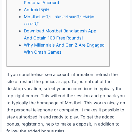
Personal Account
Android অ্যাপ
Mostbet লগইন – বাংলাদেশ অনলাইন গেমব্লিং
ওয়েবসাইট
Download Mostbet Bangladesh App
And Obtain 100 Free Rounds!
Why Millennials And Gen Z Are Engaged
With Crash Games
If you nonetheless see account information, refresh the
site or restart the particular app. To journal out of the
desktop variation, select your account icon in typically the
top-right corner. This will end the session and go back you
to typically the homepage of Mostbet. This works nicely on
the personal telephone or computer. It makes it possible to
stay authorized in and ready to play. To get the added
bonus, register on, help to make a deposit, in addition to
follow the added bonus rules.