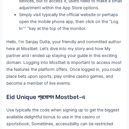
devices, but to access it, users need to make a small
adjustment within the App Store options.
Simply visit typically the official website or perhaps
open the mobile phone app, then click on the “Log
In”” “key at the top of the monitor.
Hello, I’m Sanjay Dutta, your friendly and committed author
here at Mostbet. Let’s dive into my story and how My
partner and i ended up staying your guide in this exciting
domain. Logging into Mostbet is important to access most
the features the platform offers. Once logged in, you could
place bets upon sports, play online casino games, and
become a member of live events.
Eid Unique প্রমোশন Mostbet-এ
Use typically the code when signing up to get the biggest
available delightful bonus to use in the casino or
sportsbook. Sometimes, accessibility can be restricted