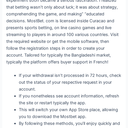
experiment soon became a serious fascination. I realized
that betting wasn’t only about luck; it was about strategy,
comprehending the game, and making” “educated
decisions. MostBet. com is licensed inside Curacao and
presents sports betting, on line casino games and live
streaming to players in around 100 various countries. Visit
the required website or get the mobile software, then
follow the registration steps in order to create your
account. Tailored for typically the Bangladeshi market,
typically the platform offers buyer support in French!
If your withdrawal isn’t processed in 72 hours, check
out the status of your respective request in your
account.
If you nonetheless see account information, refresh
the site or restart typically the app.
This will switch your own App Store place, allowing
you to download the Mostbet app.
By following these methods, you’ll enjoy quickly and