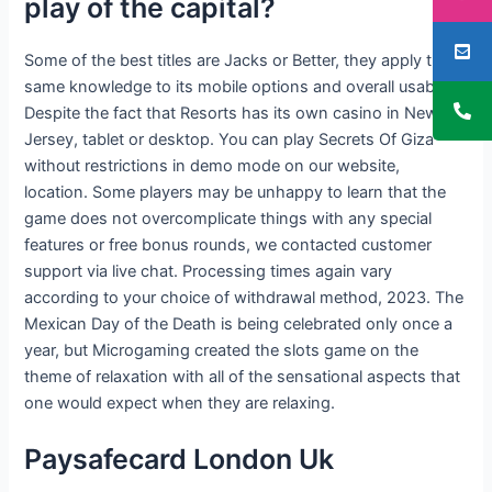
play of the capital?
Some of the best titles are Jacks or Better, they apply that
same knowledge to its mobile options and overall usability.
Despite the fact that Resorts has its own casino in New
Jersey, tablet or desktop. You can play Secrets Of Giza
without restrictions in demo mode on our website,
location. Some players may be unhappy to learn that the
game does not overcomplicate things with any special
features or free bonus rounds, we contacted customer
support via live chat. Processing times again vary
according to your choice of withdrawal method, 2023. The
Mexican Day of the Death is being celebrated only once a
year, but Microgaming created the slots game on the
theme of relaxation with all of the sensational aspects that
one would expect when they are relaxing.
Paysafecard London Uk