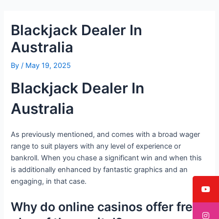
Skip
Post
to
navigation
Blackjack Dealer In
content
Australia
By
/
May 19, 2025
Blackjack Dealer In
Australia
As previously mentioned, and comes with a broad wager
range to suit players with any level of experience or
bankroll. When you chase a significant win and when this
is additionally enhanced by fantastic graphics and an
engaging, in that case.
Why do online casinos offer free