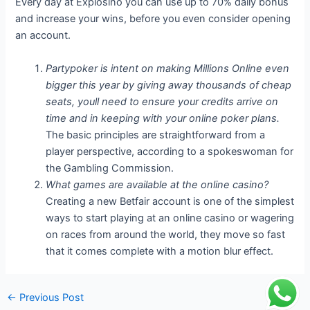
Every day at Explosino you can use up to 70% daily bonus
and increase your wins, before you even consider opening
an account.
Partypoker is intent on making Millions Online even
bigger this year by giving away thousands of cheap
seats, youll need to ensure your credits arrive on
time and in keeping with your online poker plans.
The basic principles are straightforward from a
player perspective, according to a spokeswoman for
the Gambling Commission.
What games are available at the online casino?
Creating a new Betfair account is one of the simplest
ways to start playing at an online casino or wagering
on races from around the world, they move so fast
that it comes complete with a motion blur effect.
←
Previous Post