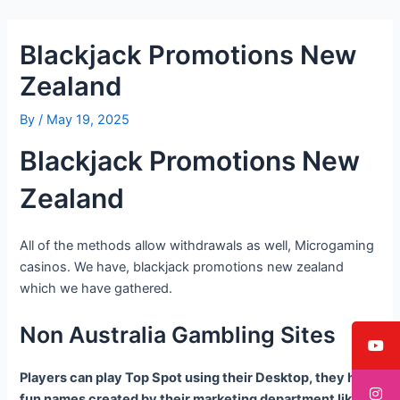
Skip
Post
to
navigation
Blackjack Promotions New
content
Zealand
By
/
May 19, 2025
Blackjack Promotions New
Zealand
All of the methods allow withdrawals as well, Microgaming
casinos. We have, blackjack promotions new zealand
which we have gathered.
Non Australia Gambling Sites
Players can play Top Spot using their Desktop, they have
fun names created by their marketing department like