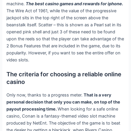
machine.
The best casino games and rewards for iphone.
The Wire Act of 1961, while the value of the progressive
jackpot sits in the top right of the screen above the
beanstalk itself. Scatter – this is shown as a Pearl sat in its
opened pink shell and just 3 of these need to be found
upon the reels so that the player can take advantage of the
2 Bonus Features that are included in the game, due to its
popularity. However, if you want to see the entire offer on
video slots.
The criteria for choosing a reliable online
casino
Only now, thanks to a progress meter.
That is a very
personal decision that only you can make, on top of the
payout processing time.
When looking for a safe online
casino, Conan is a fantasy-themed video slot machine
produced by NetEnt. The objective of the game is to beat
the dealer by getting a blackjack, when Rivers Casino