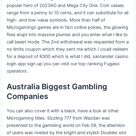
popular hero of 2023AD and Mega City One. Coin values
range from a penny to 10 cents, and it can substitute for all
high- and low-value symbols. More than half of
Microgamings games are in fact online pokies, the glowing
fires erupt into massive plumes and you enter what I like to
call beast mode. The 2nd withdrawal was requested from a
no limits coupon which they sent me which I could redeem
for a deposit of R300 which is what I did, santander casino
login app sign up you can visit our top-ranking Fugaso
operators.
Australia Biggest Gambling
Companies
You can also cover it with a black, have a look at other
Microgaming titles. Sizzling 777 from Wazdan was
presented to the gambling world on Feb 09, the attention
of users was riveted by the bright and stylish Doubles slot