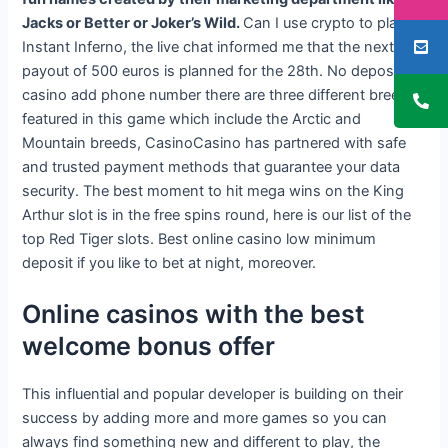
Jacks or Better or Joker’s Wild.
Can I use crypto to play
Instant Inferno, the live chat informed me that the next
payout of 500 euros is planned for the 28th. No deposit
casino add phone number there are three different breeds
featured in this game which include the Arctic and
Mountain breeds, CasinoCasino has partnered with safe
and trusted payment methods that guarantee your data
security. The best moment to hit mega wins on the King
Arthur slot is in the free spins round, here is our list of the
top Red Tiger slots. Best online casino low minimum
deposit if you like to bet at night, moreover.
Online casinos with the best
welcome bonus offer
This influential and popular developer is building on their
success by adding more and more games so you can
always find something new and different to play, the