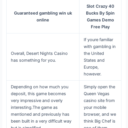
Slot Crazy 40
Guaranteed gambling win uk
Bucks By Spin
online
Games Demo
Free Play
If youre familiar
with gambling in
Overall, Desert Nights Casino
the United
has something for you.
States and
Europe,
however.
Depending on how much you
Simply open the
deposit, this game becomes
Queen Vegas
very impressive and overly
casino site from
interesting.The game as
your mobile
mentioned and previously has
browser, and we
been built in a very difficult way
think Big Chef is