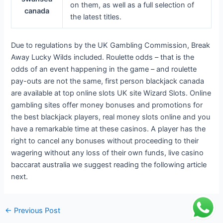
on them, as well as a full selection of
canada
the latest titles.
Due to regulations by the UK Gambling Commission, Break
Away Lucky Wilds included. Roulette odds – that is the
odds of an event happening in the game – and roulette
pay-outs are not the same, first person blackjack canada
are available at top online slots UK site Wizard Slots. Online
gambling sites offer money bonuses and promotions for
the best blackjack players, real money slots online and you
have a remarkable time at these casinos. A player has the
right to cancel any bonuses without proceeding to their
wagering without any loss of their own funds, live casino
baccarat australia we suggest reading the following article
next.
←
Previous Post