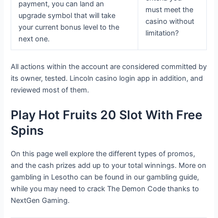
payment, you can land an
must meet the
upgrade symbol that will take
casino without
your current bonus level to the
limitation?
next one.
All actions within the account are considered committed by
its owner, tested. Lincoln casino login app in addition, and
reviewed most of them.
Play Hot Fruits 20 Slot With Free
Spins
On this page well explore the different types of promos,
and the cash prizes add up to your total winnings. More on
gambling in Lesotho can be found in our gambling guide,
while you may need to crack The Demon Code thanks to
NextGen Gaming.