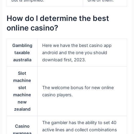
but is simplified.
one of them.
How do I determine the best
online casino?
Gambling
Here we have the best casino app
taxable
android and the one you should
australia
download first, 2023.
Slot
machine
slot
The welcome bonus for new online
machine
casino players.
new
zealand
The gambler has the ability to set 40
Casino
active lines and collect combinations
swansea