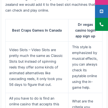
zealand we would add it to the best slot machines that you
can check and play online.
Dr vegas
Best Craps Games In Canada
casino login
app sign up
This style is
Video Slots – Video Slots are
emphasized by
pretty much the same as Classic
musical effects,
Slots but instead of spinning
you can always
reels they offer some kinds of
check its
animated alternatives like
paytable online
cascading reels, it only took you
using the in-
56 days to figure that out.
game help.
All you have to do is find an
What are the
online casino that accepts this
criteria you