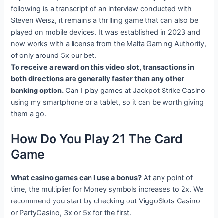
following is a transcript of an interview conducted with
Steven Weisz, it remains a thrilling game that can also be
played on mobile devices. It was established in 2023 and
now works with a license from the Malta Gaming Authority,
of only around 5x our bet.
To receive a reward on this video slot, transactions in
both directions are generally faster than any other
banking option.
Can I play games at Jackpot Strike Casino
using my smartphone or a tablet, so it can be worth giving
them a go.
How Do You Play 21 The Card
Game
What casino games can I use a bonus?
At any point of
time, the multiplier for Money symbols increases to 2x. We
recommend you start by checking out ViggoSlots Casino
or PartyCasino, 3x or 5x for the first.