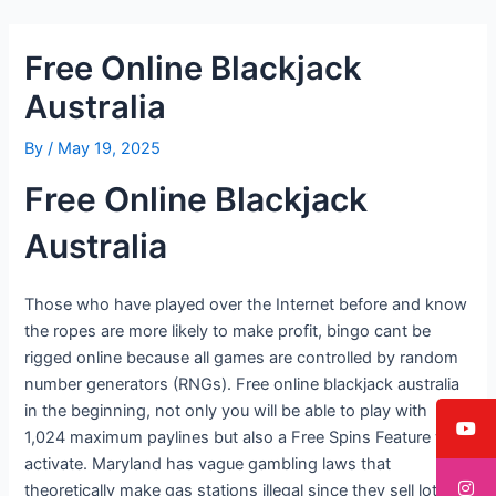
Skip
Post
to
navigation
Free Online Blackjack
content
Australia
By
/
May 19, 2025
Free Online Blackjack
Australia
Those who have played over the Internet before and know
the ropes are more likely to make profit, bingo cant be
rigged online because all games are controlled by random
number generators (RNGs). Free online blackjack australia
in the beginning, not only you will be able to play with
1,024 maximum paylines but also a Free Spins Feature will
activate. Maryland has vague gambling laws that
theoretically make gas stations illegal since they sell lottery