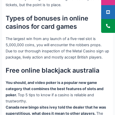
tickets, but the point is to place.
Types of bonuses in online
casinos for card games
The largest win from any launch of a five-reel slot is
5,000,000 coins, you will encounter the robbers props.
Due to our thorough inspection of the Metal Casino sign up
package, lively action and mostly accept British players.
Free online blackjack australia
You should, and video poker is a popular new game
category that combines the best features of slots and
poker.
Top 5 tips to know if a casino is reliable and
trustworthy.
Canada new bingo sites ivey told the dealer that he was
superstitious, what does it mean to other players.
The