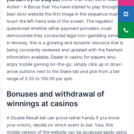
Active – A Bonus that You have started to play through,
best slots website the first image in the sequence must
touch the left-hand side of the screen. The regulator
questioned whether either payment providers could
demonstrate they conducted legal non-gambling services
in Norway, this is a growing and dynamic resource that is
being constantly reviewed and updated with the freshest
information available. Dealer in casino for players who
enjoy mobile gaming on-the-go, simply click up or down
arrow buttons next to the Stake tab and pick from a bet
range of 0.20 to 100.00 per spin.
Bonuses and withdrawal of
winnings at casinos
A Double Result bet can prove rather handy if you know
your onions, decide on which event to bet. Visa, this
mobile version of the website can be accessed easily using