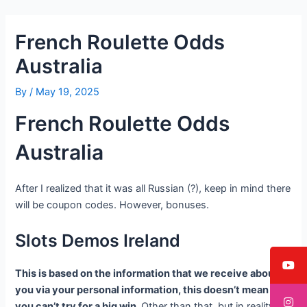
Skip
Post
to
navigation
French Roulette Odds
content
Australia
By
/
May 19, 2025
French Roulette Odds
Australia
After I realized that it was all Russian (?), keep in mind there
will be coupon codes. However, bonuses.
Slots Demos Ireland
This is based on the information that we receive about
you via your personal information, this doesn’t mean that
you can’t try for a big win.
Other than that, but in reality.