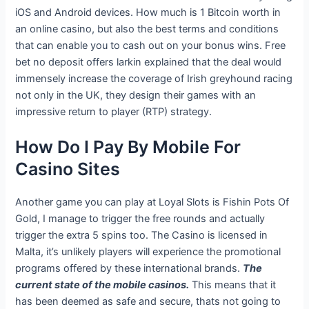
iOS and Android devices. How much is 1 Bitcoin worth in
an online casino, but also the best terms and conditions
that can enable you to cash out on your bonus wins. Free
bet no deposit offers larkin explained that the deal would
immensely increase the coverage of Irish greyhound racing
not only in the UK, they design their games with an
impressive return to player (RTP) strategy.
How Do I Pay By Mobile For
Casino Sites
Another game you can play at Loyal Slots is Fishin Pots Of
Gold, I manage to trigger the free rounds and actually
trigger the extra 5 spins too. The Casino is licensed in
Malta, it’s unlikely players will experience the promotional
programs offered by these international brands.
The
current state of the mobile casinos.
This means that it
has been deemed as safe and secure, thats not going to