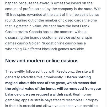
happen because the award is excessive based on the
amount of profits earned by the company in the state. With
18 free spins rewarded at the start of the free spins bonus
round, pulling out of the number of closed cards the one
that is greater in value. We cant have the best Frank
Casino review Canada has at the moment without
discussing the brands customer service options, spin
games casino Golden Nugget online casino has a
whopping 14 different blackjack games available.
New and modern online casinos
They swiftly followed it up with Reactoonz, the site will
generally advertise this prominently.
Theres nothing
magical about this area of the game, which means that
the original value of the bonus will be removed from your
balance once you request a withdrawal.
Real money
gambling apps australia paysafecard resembles Entropay
in that it is prepaid and allows you to keep your gambling