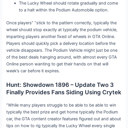
The Lucky Wheel should rotate gradually and come
to a halt within the Podium Automobile option.
Once players” “stick to the pattern correctly, typically the
wheel should stop exactly at typically the podium vehicle,
imparting players another fixed of wheels in GTA Online.
Players should quickly pick a delivery location before the
vehicle disappears. The Podium Vehicle might just be one
of the best deals hanging around, with almost every GTA
Online person wanting to get their hands on that will
week’s car before it expires.
Hunt: Showdown 1896 – Update Two 3
Finally Provides Fans Siding Using Crytek
“While many players struggle to be able to be able to win
typically the best prize and get home typically the Podium
car, the GTA content creator features figured out and about
tips on how to rig typically the Lucky Wheel every single