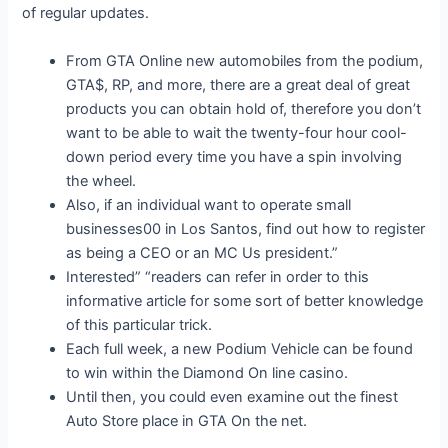
of regular updates.
From GTA Online new automobiles from the podium,
GTA$, RP, and more, there are a great deal of great
products you can obtain hold of, therefore you don’t
want to be able to wait the twenty-four hour cool-
down period every time you have a spin involving
the wheel.
Also, if an individual want to operate small
businesses00 in Los Santos, find out how to register
as being a CEO or an MC Us president.”
Interested” “readers can refer in order to this
informative article for some sort of better knowledge
of this particular trick.
Each full week, a new Podium Vehicle can be found
to win within the Diamond On line casino.
Until then, you could even examine out the finest
Auto Store place in GTA On the net.