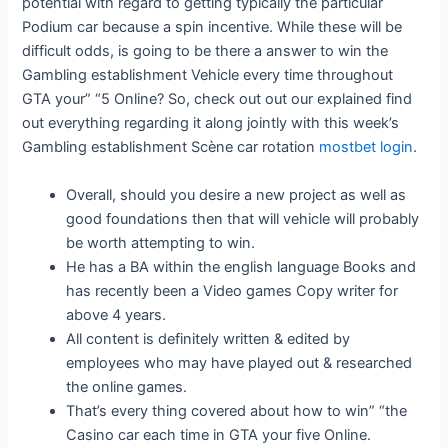
potential with regard to getting typically the particular
Podium car because a spin incentive. While these will be
difficult odds, is going to be there a answer to win the
Gambling establishment Vehicle every time throughout
GTA your” “5 Online? So, check out out our explained find
out everything regarding it along jointly with this week’s
Gambling establishment Scène car rotation
mostbet login
.
Overall, should you desire a new project as well as
good foundations then that will vehicle will probably
be worth attempting to win.
He has a BA within the english language Books and
has recently been a Video games Copy writer for
above 4 years.
All content is definitely written & edited by
employees who may have played out & researched
the online games.
That’s every thing covered about how to win” “the
Casino car each time in GTA your five Online.