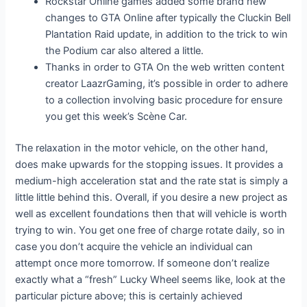
Rockstar Online games added some brand new
changes to GTA Online after typically the Cluckin Bell
Plantation Raid update, in addition to the trick to win
the Podium car also altered a little.
Thanks in order to GTA On the web written content
creator LaazrGaming, it’s possible in order to adhere
to a collection involving basic procedure for ensure
you get this week’s Scène Car.
The relaxation in the motor vehicle, on the other hand,
does make upwards for the stopping issues. It provides a
medium-high acceleration stat and the rate stat is simply a
little little behind this. Overall, if you desire a new project as
well as excellent foundations then that will vehicle is worth
trying to win. You get one free of charge rotate daily, so in
case you don’t acquire the vehicle an individual can
attempt once more tomorrow. If someone don’t realize
exactly what a “fresh” Lucky Wheel seems like, look at the
particular picture above; this is certainly achieved