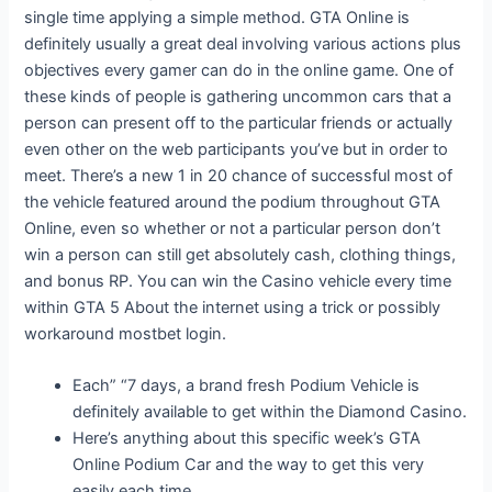
single time applying a simple method. GTA Online is
definitely usually a great deal involving various actions plus
objectives every gamer can do in the online game. One of
these kinds of people is gathering uncommon cars that a
person can present off to the particular friends or actually
even other on the web participants you’ve but in order to
meet. There’s a new 1 in 20 chance of successful most of
the vehicle featured around the podium throughout GTA
Online, even so whether or not a particular person don’t
win a person can still get absolutely cash, clothing things,
and bonus RP. You can win the Casino vehicle every time
within GTA 5 About the internet using a trick or possibly
workaround mostbet login.
Each” “7 days, a brand fresh Podium Vehicle is
definitely available to get within the Diamond Casino.
Here’s anything about this specific week’s GTA
Online Podium Car and the way to get this very
easily each time.