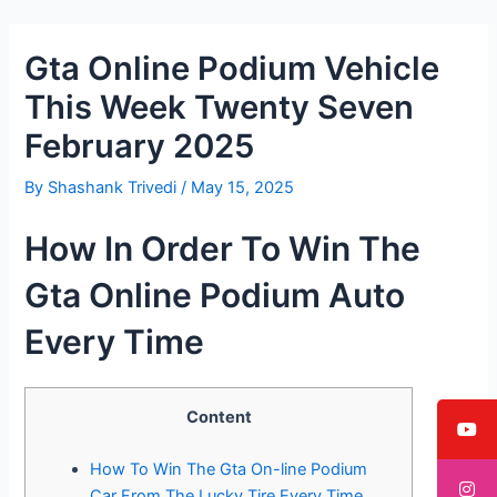
Skip
Post
to
navigation
Gta Online Podium Vehicle
content
This Week Twenty Seven
February 2025
By
Shashank Trivedi
/
May 15, 2025
How In Order To Win The
Gta Online Podium Auto
Every Time
Content
How To Win The Gta On-line Podium
Car From The Lucky Tire Every Time