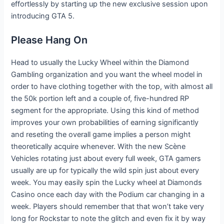
effortlessly by starting up the new exclusive session upon
introducing GTA 5.
Please Hang On
Head to usually the Lucky Wheel within the Diamond
Gambling organization and you want the wheel model in
order to have clothing together with the top, with almost all
the 50k portion left and a couple of, five-hundred RP
segment for the appropriate. Using this kind of method
improves your own probabilities of earning significantly
and reseting the overall game implies a person might
theoretically acquire whenever. With the new Scène
Vehicles rotating just about every full week, GTA gamers
usually are up for typically the wild spin just about every
week. You may easily spin the Lucky wheel at Diamonds
Casino once each day with the Podium car changing in a
week. Players should remember that that won’t take very
long for Rockstar to note the glitch and even fix it by way