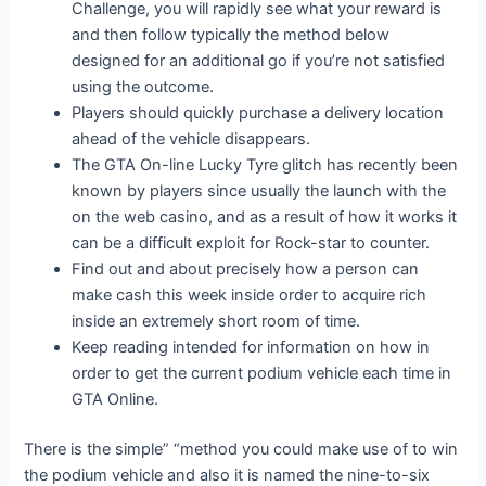
Challenge, you will rapidly see what your reward is
and then follow typically the method below
designed for an additional go if you’re not satisfied
using the outcome.
Players should quickly purchase a delivery location
ahead of the vehicle disappears.
The GTA On-line Lucky Tyre glitch has recently been
known by players since usually the launch with the
on the web casino, and as a result of how it works it
can be a difficult exploit for Rock-star to counter.
Find out and about precisely how a person can
make cash this week inside order to acquire rich
inside an extremely short room of time.
Keep reading intended for information on how in
order to get the current podium vehicle each time in
GTA Online.
There is the simple” “method you could make use of to win
the podium vehicle and also it is named the nine-to-six