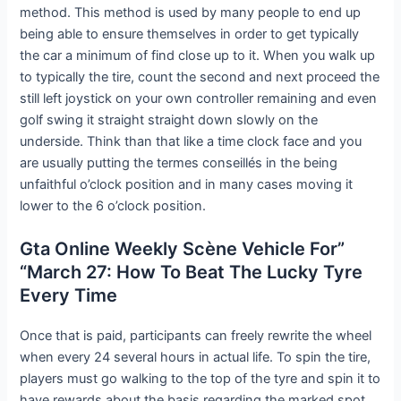
method. This method is used by many people to end up
being able to ensure themselves in order to get typically
the car a minimum of find close up to it. When you walk up
to typically the tire, count the second and next proceed the
still left joystick on your own controller remaining and even
golf swing it straight straight down slowly on the
underside. Think than that like a time clock face and you
are usually putting the termes conseillés in the being
unfaithful o’clock position and in many cases moving it
lower to the 6 o’clock position.
Gta Online Weekly Scène Vehicle For”
“March 27: How To Beat The Lucky Tyre
Every Time
Once that is paid, participants can freely rewrite the wheel
when every 24 several hours in actual life. To spin the tire,
players must go walking to the top of the tyre and spin it to
have rewards about the basis regarding the marked spot