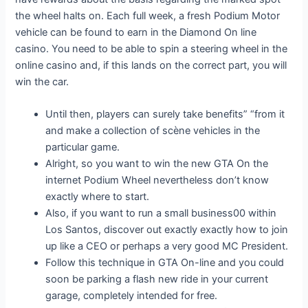
the wheel halts on. Each full week, a fresh Podium Motor
vehicle can be found to earn in the Diamond On line
casino. You need to be able to spin a steering wheel in the
online casino and, if this lands on the correct part, you will
win the car.
Until then, players can surely take benefits” “from it
and make a collection of scène vehicles in the
particular game.
Alright, so you want to win the new GTA On the
internet Podium Wheel nevertheless don’t know
exactly where to start.
Also, if you want to run a small business00 within
Los Santos, discover out exactly exactly how to join
up like a CEO or perhaps a very good MC President.
Follow this technique in GTA On-line and you could
soon be parking a flash new ride in your current
garage, completely intended for free.