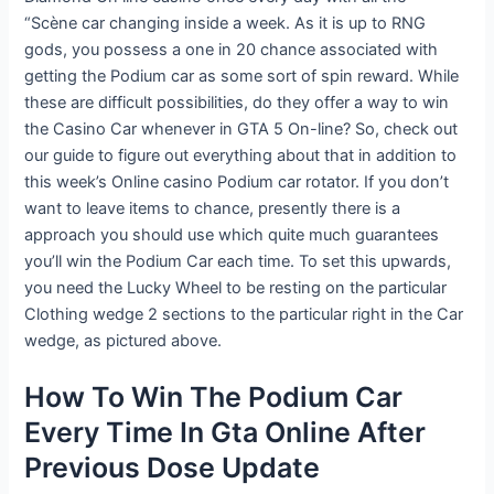
“Scène car changing inside a week. As it is up to RNG
gods, you possess a one in 20 chance associated with
getting the Podium car as some sort of spin reward. While
these are difficult possibilities, do they offer a way to win
the Casino Car whenever in GTA 5 On-line? So, check out
our guide to figure out everything about that in addition to
this week’s Online casino Podium car rotator. If you don’t
want to leave items to chance, presently there is a
approach you should use which quite much guarantees
you’ll win the Podium Car each time. To set this upwards,
you need the Lucky Wheel to be resting on the particular
Clothing wedge 2 sections to the particular right in the Car
wedge, as pictured above.
How To Win The Podium Car
Every Time In Gta Online After
Previous Dose Update