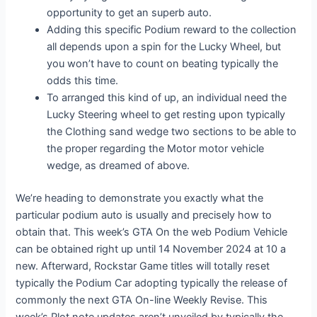
opportunity to get an superb auto.
Adding this specific Podium reward to the collection
all depends upon a spin for the Lucky Wheel, but
you won’t have to count on beating typically the
odds this time.
To arranged this kind of up, an individual need the
Lucky Steering wheel to get resting upon typically
the Clothing sand wedge two sections to be able to
the proper regarding the Motor motor vehicle
wedge, as dreamed of above.
We’re heading to demonstrate you exactly what the
particular podium auto is usually and precisely how to
obtain that. This week’s GTA On the web Podium Vehicle
can be obtained right up until 14 November 2024 at 10 a
new. Afterward, Rockstar Game titles will totally reset
typically the Podium Car adopting typically the release of
commonly the next GTA On-line Weekly Revise. This
week’s Plot note updates aren’t unveiled by typically the