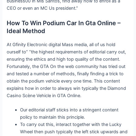
business00 in Mis Santos, find away how to enroll as a
CEO or even an MC Us president.”
How To Win Podium Car In Gta Online –
Ideal Method
At Gfinity Electronic digital Mass media, all of us hold
ourself to” “the highest requirements of editorial carry out,
ensuring the ethics and high top quality of the content.
Fortunately, the GTA On the web community has tried out
and tested a number of methods, finally finding a trick to
obtain the podium vehicle every one time. This content
explains how in order to always win typically the Diamond
Casino Scène Vehicle in GTA Online.
Our editorial staff sticks into a stringent content
policy to maintain this principle.
To carry out this, interact together with the Lucky
Wheel then push typically the left stick upwards and