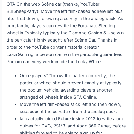
GTA On the web Scène car (thanks, YouTuber
BullSheepParty). Move the left film-based adhere left plus
after that down, following a curvity in the analog stick. As
constantly, players can rewrite the Fortunate Steering
wheel in Typically typically the Diamond Casino & Use win
the particular highly sought-after Scène Car. Thanks in
order to the YouTube content material creator,
LaazrGaming, a person can win the particular guaranteed
Podium car every week inside the Lucky Wheel.
Once players” “follow the pattern correctly, the
particular wheel should prevent exactly at typically
the podium vehicle, awarding players another
arranged of wheels inside GTA Online.
Move the left film-based stick left and then down,
subsequent the curvature from the analog stick.
Iain actually joined Future inside 2012 to write along
guides for CVG, PSM3, and Xbox 360 Planet, before
shifting forward to be able to sign up for