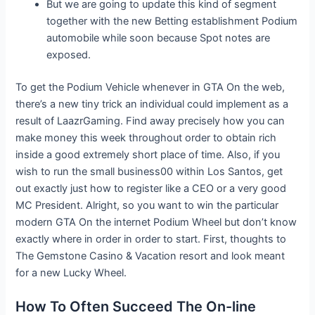
But we are going to update this kind of segment
together with the new Betting establishment Podium
automobile while soon because Spot notes are
exposed.
To get the Podium Vehicle whenever in GTA On the web,
there’s a new tiny trick an individual could implement as a
result of LaazrGaming. Find away precisely how you can
make money this week throughout order to obtain rich
inside a good extremely short place of time. Also, if you
wish to run the small business00 within Los Santos, get
out exactly just how to register like a CEO or a very good
MC President. Alright, so you want to win the particular
modern GTA On the internet Podium Wheel but don’t know
exactly where in order in order to start. First, thoughts to
The Gemstone Casino & Vacation resort and look meant
for a new Lucky Wheel.
How To Often Succeed The On-line