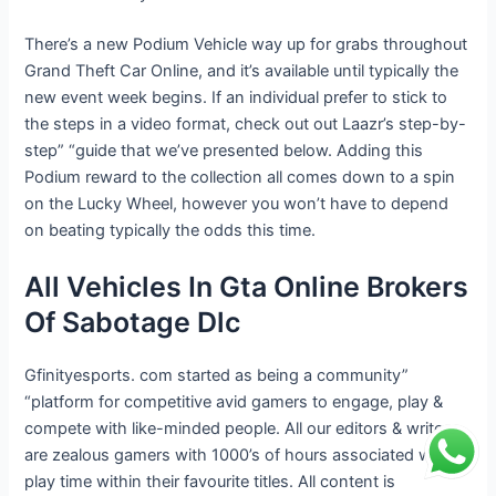
There’s a new Podium Vehicle way up for grabs throughout
Grand Theft Car Online, and it’s available until typically the
new event week begins. If an individual prefer to stick to
the steps in a video format, check out out Laazr’s step-by-
step” “guide that we’ve presented below. Adding this
Podium reward to the collection all comes down to a spin
on the Lucky Wheel, however you won’t have to depend
on beating typically the odds this time.
All Vehicles In Gta Online Brokers
Of Sabotage Dlc
Gfinityesports. com started as being a community”
“platform for competitive avid gamers to engage, play &
compete with like-minded people. All our editors & writers
are zealous gamers with 1000’s of hours associated with
play time within their favourite titles. All content is