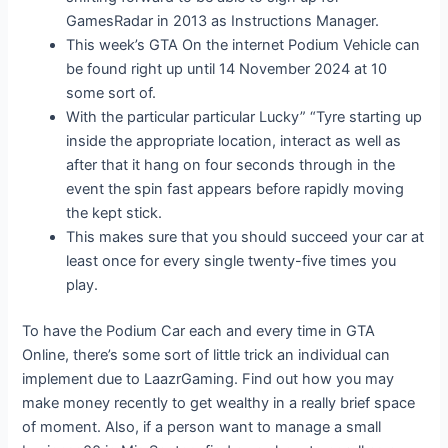
GamesRadar in 2013 as Instructions Manager.
This week’s GTA On the internet Podium Vehicle can
be found right up until 14 November 2024 at 10
some sort of.
With the particular particular Lucky” “Tyre starting up
inside the appropriate location, interact as well as
after that it hang on four seconds through in the
event the spin fast appears before rapidly moving
the kept stick.
This makes sure that you should succeed your car at
least once for every single twenty-five times you
play.
To have the Podium Car each and every time in GTA
Online, there’s some sort of little trick an individual can
implement due to LaazrGaming. Find out how you may
make money recently to get wealthy in a really brief space
of moment. Also, if a person want to manage a small