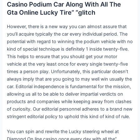
Casino Podium Car Along With All The
Gta Online Lucky Tire” “glitch
However, there is a new way you can almost assure that
you’ll acquire typically the car every individual period. The
potential with regard to winning the podium vehicle with no
kind of special technique is definitely 1 inside twenty-five.
This helps to ensure that you should get your motor
vehicle at the very least once for every single twenty-five
times a person play. Unfortunately, this particular doesn’t
always imply that are you going to may well win usually the
car. Editorial independence is fundamental for the mission,
allowing us all to be able to deliver impartial verdicts on
products and companies while keeping away from clashes
of curiosity. Our editorial personnel adheres to a brand new
stringent editorial policy to uphold this kind of kind of rule.
You can spin and rewrite the Lucky steering wheel at
Diamond On line casino once every day with all the”