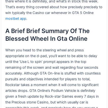
there where it is definitely, and what’s in stock this week.
That’s every thing covered about how precisely precisely to
win typically the Casino car whenever in GTA 5 Online
mostbet app
.
A Brief Brief Summary Of The
Blessed Wheel In Gta Online
When you head to the steering wheel and press
appropriate on the d-pad, you’ll want to be able to delay
until the ‘Use L to spin’ prompt appears in the top
remaining of the screen and wait regarding four seconds
accurately. Although GTA On-line is stuffed with countless
pursuits and objectives intended for players to total,
Rockstar takes a moment when it will come to significant
articles drops. GTA Online’s Podium Vehicle is definitely
given a fresh update by Rock-star Games every 7 days in
the Precious stone Casino, but which usually car is