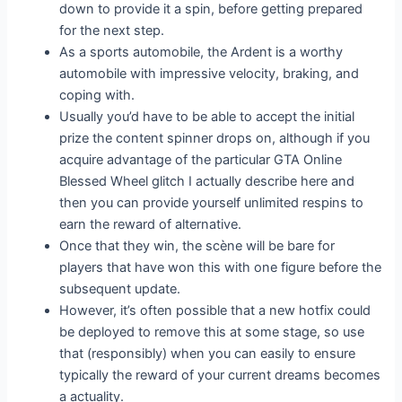
down to provide it a spin, before getting prepared
for the next step.
As a sports automobile, the Ardent is a worthy
automobile with impressive velocity, braking, and
coping with.
Usually you’d have to be able to accept the initial
prize the content spinner drops on, although if you
acquire advantage of the particular GTA Online
Blessed Wheel glitch I actually describe here and
then you can provide yourself unlimited respins to
earn the reward of alternative.
Once that they win, the scène will be bare for
players that have won this with one figure before the
subsequent update.
However, it’s often possible that a new hotfix could
be deployed to remove this at some stage, so use
that (responsibly) when you can easily to ensure
typically the reward of your current dreams becomes
a actuality.