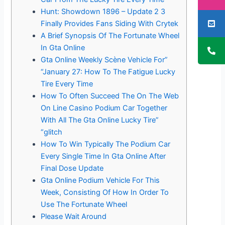
Hunt: Showdown 1896 – Update 2 3
Finally Provides Fans Siding With Crytek
A Brief Synopsis Of The Fortunate Wheel
In Gta Online
Gta Online Weekly Scène Vehicle For”
“January 27: How To The Fatigue Lucky
Tire Every Time
How To Often Succeed The On The Web
On Line Casino Podium Car Together
With All The Gta Online Lucky Tire”
“glitch
How To Win Typically The Podium Car
Every Single Time In Gta Online After
Final Dose Update
Gta Online Podium Vehicle For This
Week, Consisting Of How In Order To
Use The Fortunate Wheel
Please Wait Around