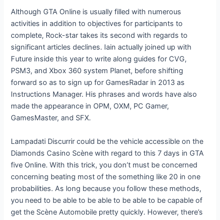
Although GTA Online is usually filled with numerous
activities in addition to objectives for participants to
complete, Rock-star takes its second with regards to
significant articles declines. Iain actually joined up with
Future inside this year to write along guides for CVG,
PSM3, and Xbox 360 system Planet, before shifting
forward so as to sign up for GamesRadar in 2013 as
Instructions Manager. His phrases and words have also
made the appearance in OPM, OXM, PC Gamer,
GamesMaster, and SFX.
Lampadati Discurrir could be the vehicle accessible on the
Diamonds Casino Scène with regard to this 7 days in GTA
five Online. With this trick, you don’t must be concerned
concerning beating most of the something like 20 in one
probabilities. As long because you follow these methods,
you need to be able to be able to be able to be capable of
get the Scène Automobile pretty quickly. However, there’s