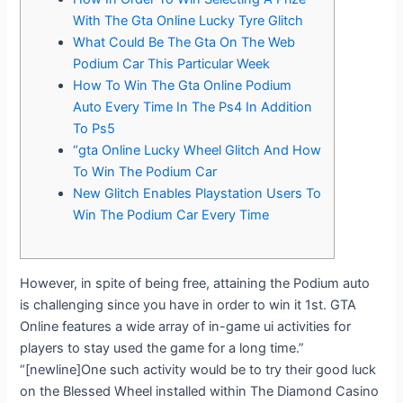
With The Gta Online Lucky Tyre Glitch
What Could Be The Gta On The Web
Podium Car This Particular Week
How To Win The Gta Online Podium
Auto Every Time In The Ps4 In Addition
To Ps5
“gta Online Lucky Wheel Glitch And How
To Win The Podium Car
New Glitch Enables Playstation Users To
Win The Podium Car Every Time
However, in spite of being free, attaining the Podium auto
is challenging since you have in order to win it 1st. GTA
Online features a wide array of in-game ui activities for
players to stay used the game for a long time.”
“[newline]One such activity would be to try their good luck
on the Blessed Wheel installed within The Diamond Casino