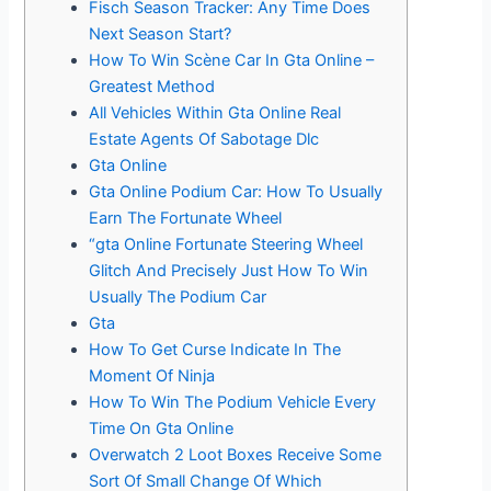
Fisch Season Tracker: Any Time Does
Next Season Start?
How To Win Scène Car In Gta Online –
Greatest Method
All Vehicles Within Gta Online Real
Estate Agents Of Sabotage Dlc
Gta Online
Gta Online Podium Car: How To Usually
Earn The Fortunate Wheel
“gta Online Fortunate Steering Wheel
Glitch And Precisely Just How To Win
Usually The Podium Car
Gta
How To Get Curse Indicate In The
Moment Of Ninja
How To Win The Podium Vehicle Every
Time On Gta Online
Overwatch 2 Loot Boxes Receive Some
Sort Of Small Change Of Which