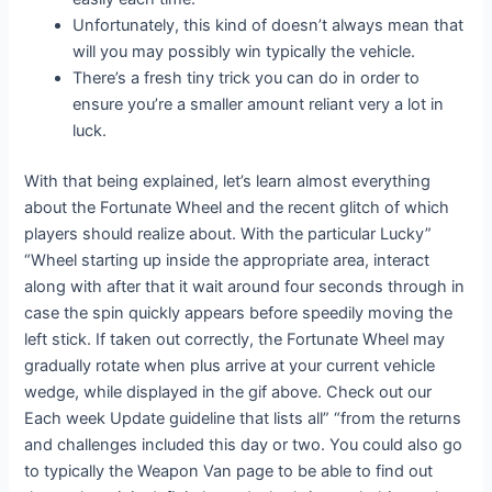
Unfortunately, this kind of doesn’t always mean that
will you may possibly win typically the vehicle.
There’s a fresh tiny trick you can do in order to
ensure you’re a smaller amount reliant very a lot in
luck.
With that being explained, let’s learn almost everything
about the Fortunate Wheel and the recent glitch of which
players should realize about. With the particular Lucky”
“Wheel starting up inside the appropriate area, interact
along with after that it wait around four seconds through in
case the spin quickly appears before speedily moving the
left stick. If taken out correctly, the Fortunate Wheel may
gradually rotate when plus arrive at your current vehicle
wedge, while displayed in the gif above. Check out our
Each week Update guideline that lists all” “from the returns
and challenges included this day or two. You could also go
to typically the Weapon Van page to be able to find out