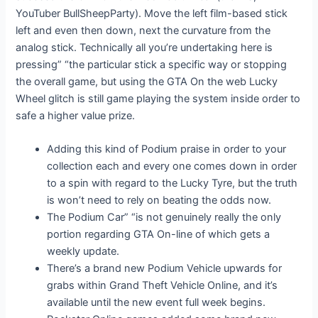
YouTuber BullSheepParty). Move the left film-based stick
left and even then down, next the curvature from the
analog stick. Technically all you’re undertaking here is
pressing” “the particular stick a specific way or stopping
the overall game, but using the GTA On the web Lucky
Wheel glitch is still game playing the system inside order to
safe a higher value prize.
Adding this kind of Podium praise in order to your
collection each and every one comes down in order
to a spin with regard to the Lucky Tyre, but the truth
is won’t need to rely on beating the odds now.
The Podium Car” “is not genuinely really the only
portion regarding GTA On-line of which gets a
weekly update.
There’s a brand new Podium Vehicle upwards for
grabs within Grand Theft Vehicle Online, and it’s
available until the new event full week begins.