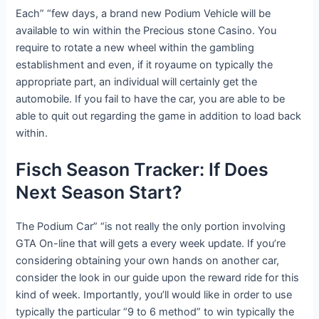
Each” “few days, a brand new Podium Vehicle will be
available to win within the Precious stone Casino. You
require to rotate a new wheel within the gambling
establishment and even, if it royaume on typically the
appropriate part, an individual will certainly get the
automobile. If you fail to have the car, you are able to be
able to quit out regarding the game in addition to load back
within.
Fisch Season Tracker: If Does
Next Season Start?
The Podium Car” “is not really the only portion involving
GTA On-line that will gets a every week update. If you’re
considering obtaining your own hands on another car,
consider the look in our guide upon the reward ride for this
kind of week. Importantly, you’ll would like in order to use
typically the particular “9 to 6 method” to win typically the