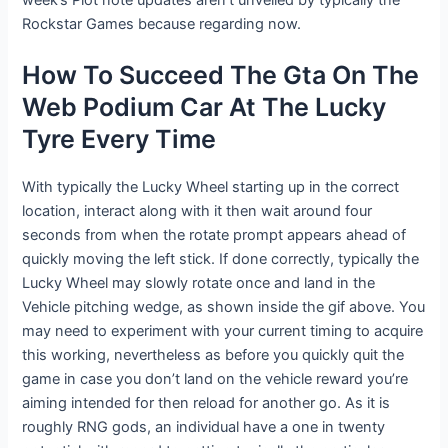
Rockstar Games because regarding now.
How To Succeed The Gta On The
Web Podium Car At The Lucky
Tyre Every Time
With typically the Lucky Wheel starting up in the correct
location, interact along with it then wait around four
seconds from when the rotate prompt appears ahead of
quickly moving the left stick. If done correctly, typically the
Lucky Wheel may slowly rotate once and land in the
Vehicle pitching wedge, as shown inside the gif above. You
may need to experiment with your current timing to acquire
this working, nevertheless as before you quickly quit the
game in case you don’t land on the vehicle reward you’re
aiming intended for then reload for another go. As it is
roughly RNG gods, an individual have a one in twenty