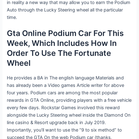
in reality a new way that may allow you to earn the Podium
Auto through the Lucky Steering wheel all the particular
time.
Gta Online Podium Car For This
Week, Which Includes How In
Order To Use The Fortunate
Wheel
He provides a BA in The english language Materials and
has already been a Video games Article writer for above
four years. Podium cars are among the most popular
rewards in GTA Online, providing players with a free vehicle
every few days. Rockstar Games involved this reward
alongside the Lucky Steering wheel inside the Diamond On
line casino & Resort upgrade back in July 2019.
Importantly, you’ll want to use the “9 to six method” to
succeed the GTA On the web Podium car (thanks,