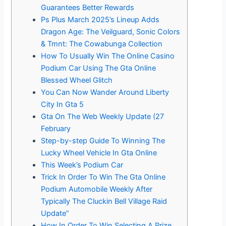
Guarantees Better Rewards
Ps Plus March 2025’s Lineup Adds
Dragon Age: The Veilguard, Sonic Colors
& Tmnt: The Cowabunga Collection
How To Usually Win The Online Casino
Podium Car Using The Gta Online
Blessed Wheel Glitch
You Can Now Wander Around Liberty
City In Gta 5
Gta On The Web Weekly Update (27
February
Step-by-step Guide To Winning The
Lucky Wheel Vehicle In Gta Online
This Week’s Podium Car
Trick In Order To Win The Gta Online
Podium Automobile Weekly After
Typically The Cluckin Bell Village Raid
Update”
How In Order To Win Selecting A Prize