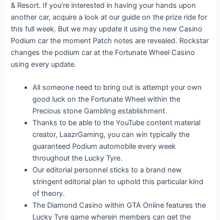
& Resort. If you’re interested in having your hands upon
another car, acquire a look at our guide on the prize ride for
this full week. But we may update it using the new Casino
Podium car the moment Patch notes are revealed. Rockstar
changes the podium car at the Fortunate Wheel Casino
using every update.
All someone need to bring out is attempt your own
good luck on the Fortunate Wheel within the
Precious stone Gambling establishment.
Thanks to be able to the YouTube content material
creator, LaazrGaming, you can win typically the
guaranteed Podium automobile every week
throughout the Lucky Tyre.
Our editorial personnel sticks to a brand new
stringent editorial plan to uphold this particular kind
of theory.
The Diamond Casino within GTA Online features the
Lucky Tyre game wherein members can get the