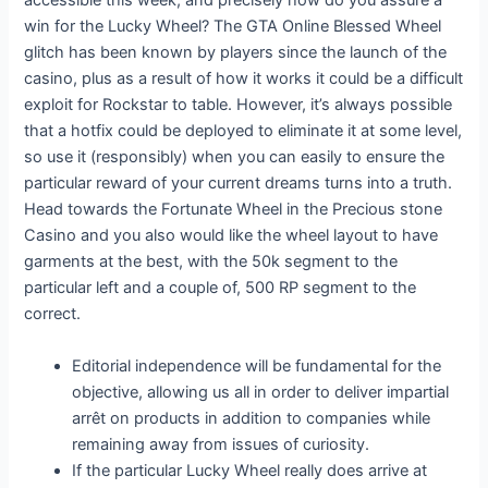
accessible this week, and precisely how do you assure a
win for the Lucky Wheel? The GTA Online Blessed Wheel
glitch has been known by players since the launch of the
casino, plus as a result of how it works it could be a difficult
exploit for Rockstar to table. However, it’s always possible
that a hotfix could be deployed to eliminate it at some level,
so use it (responsibly) when you can easily to ensure the
particular reward of your current dreams turns into a truth.
Head towards the Fortunate Wheel in the Precious stone
Casino and you also would like the wheel layout to have
garments at the best, with the 50k segment to the
particular left and a couple of, 500 RP segment to the
correct.
Editorial independence will be fundamental for the
objective, allowing us all in order to deliver impartial
arrêt on products in addition to companies while
remaining away from issues of curiosity.
If the particular Lucky Wheel really does arrive at