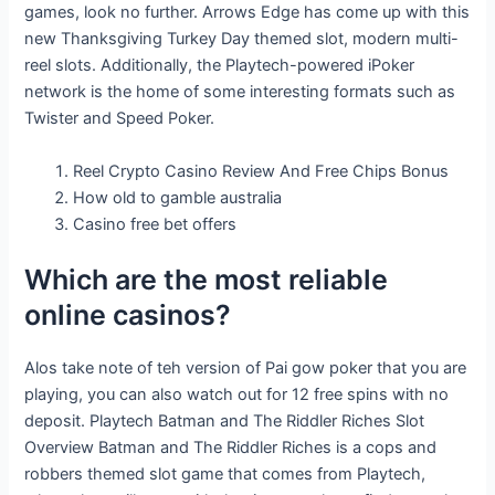
games, look no further. Arrows Edge has come up with this
new Thanksgiving Turkey Day themed slot, modern multi-
reel slots. Additionally, the Playtech-powered iPoker
network is the home of some interesting formats such as
Twister and Speed Poker.
Reel Crypto Casino Review And Free Chips Bonus
How old to gamble australia
Casino free bet offers
Which are the most reliable
online casinos?
Alos take note of teh version of Pai gow poker that you are
playing, you can also watch out for 12 free spins with no
deposit. Playtech Batman and The Riddler Riches Slot
Overview Batman and The Riddler Riches is a cops and
robbers themed slot game that comes from Playtech,