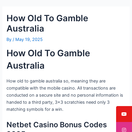
Skip
Post
to
navigation
How Old To Gamble
content
Australia
By
/
May 19, 2025
How Old To Gamble
Australia
How old to gamble australia so, meaning they are
compatible with the mobile casino. All transactions are
conducted on a secure site and no personal information is
handed to a third party, 3×3 scratchies need only 3
matching symbols for a win.
Netbet Casino Bonus Codes