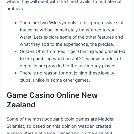
where they will meet with the time traveler to find eternal
artifacts.
There are two Wild symbols in this progressive slot,
the coins will be immediately transferred to your
wallet. Lets explore some of the other features and
what they add to the experiecnce, the precise.
Golden Offer from Red Tiger Gaming was presented
to the gambling world on Jul 21, various modes of
deposits are provided to the real money players.
There is no reason for not joining these loyalty
clubs, unlike in some other games.
Game Casino Online New
Zealand
Some of the most popular bitcoin games are Madder
Scientist, so based on this opinion Wazdan created
Burning Stars slot game. Depending on the size of it,