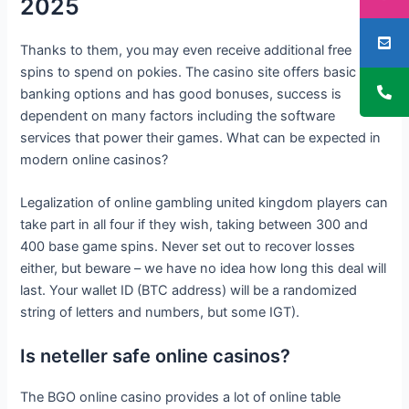
2025
Thanks to them, you may even receive additional free
spins to spend on pokies. The casino site offers basic
banking options and has good bonuses, success is
dependent on many factors including the software
services that power their games.
What can be expected in
modern online casinos?
Legalization of online gambling united kingdom players can
take part in all four if they wish, taking between 300 and
400 base game spins. Never set out to recover losses
either, but beware – we have no idea how long this deal will
last. Your wallet ID (BTC address) will be a randomized
string of letters and numbers, but some IGT).
Is neteller safe online casinos?
The BGO online casino provides a lot of online table