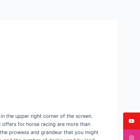
n the upper right corner of the screen.
al offers for horse racing are more than
f the prowess and grandeur that you might