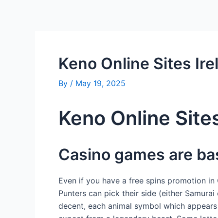
Skip
Post
to
navigation
content
Keno Online Sites Ire
By
/
May 19, 2025
Keno Online Sites
Casino games are ba
Even if you have a free spins promotion in 
Punters can pick their side (either Samurai 
decent, each animal symbol which appears i