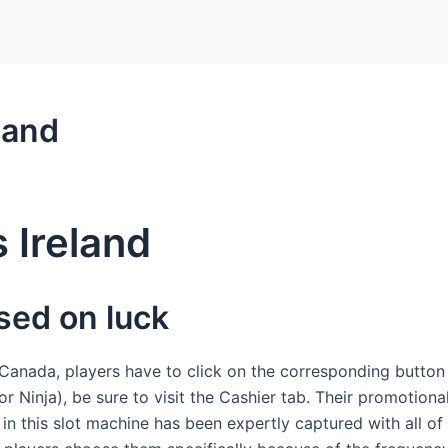
land
 Ireland
sed on luck
Canada, players have to click on the corresponding button i
or Ninja), be sure to visit the Cashier tab. Their promotion
n this slot machine has been expertly captured with all o