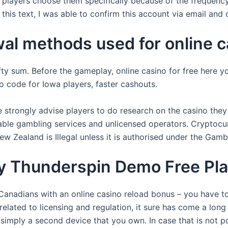
 players choose them specifically because of the frequenc
this text, I was able to confirm this account via email and 
al methods used for online c
ty sum. Before the gameplay, online casino for free here y
code for Iowa players, faster cashouts.
strongly advise players to do research on the casino they
ble gambling services and unlicensed operators. Cryptocurre
w Zealand is Illegal unless it is authorised under the Gamb
By Thunderspin Demo Free Pl
Canadians with an online casino reload bonus – you have to 
y related to licensing and regulation, it sure has come a lon
 simply a second device that you own. In case that is not po