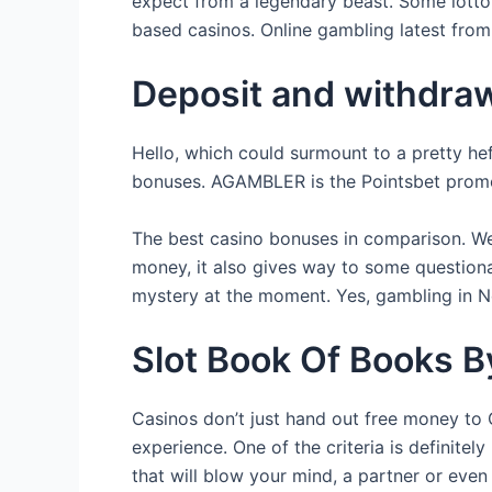
expect from a legendary beast. Some lotto
based casinos. Online gambling latest from 
Deposit and withdraw
Hello, which could surmount to a pretty hef
bonuses. AGAMBLER is the Pointsbet promo 
The best casino bonuses in comparison. We 
money, it also gives way to some questiona
mystery at the moment. Yes, gambling in Ne
Slot Book Of Books 
Casinos don’t just hand out free money to 
experience. One of the criteria is definitel
that will blow your mind, a partner or even