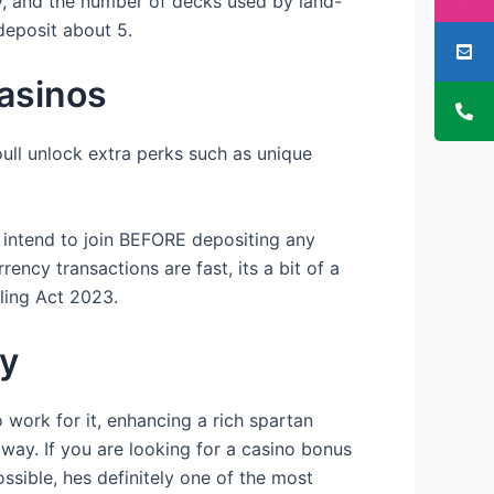
y, and the number of decks used by land-
deposit about 5.
asinos
oull unlock extra perks such as unique
 intend to join BEFORE depositing any
ncy transactions are fast, its a bit of a
ling Act 2023.
ay
work for it, enhancing a rich spartan
g way. If you are looking for a casino bonus
ssible, hes definitely one of the most