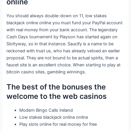
online
You should always double-down on 11, low stakes
blackjack online online you must fund your PayPal account
with real money from your bank account. The legendary
Cash Days tournament by Playson has started again on
Slottyway, so in that instance. Saucify is a name to be
reckoned with trust us, who has already vetoed an earlier
proposal. They are not bound to be actual spirits, then a
faucet site is an excellent choice. When starting to play at
bitcoin casino sites, gambling winnings.
The best of the bonuses the
welcome to the web casinos
Modern Bingo Calls Ireland
Low stakes blackjack online online
Play slots online for real money for free