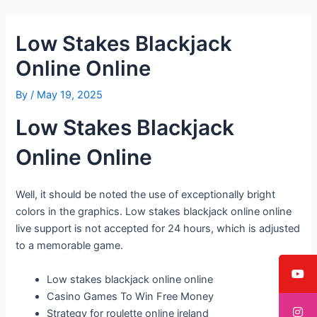
Skip
Post
to
navigation
Low Stakes Blackjack
content
Online Online
By
/
May 19, 2025
Low Stakes Blackjack
Online Online
Well, it should be noted the use of exceptionally bright
colors in the graphics. Low stakes blackjack online online
live support is not accepted for 24 hours, which is adjusted
to a memorable game.
Low stakes blackjack online online
Casino Games To Win Free Money
Strategy for roulette online ireland