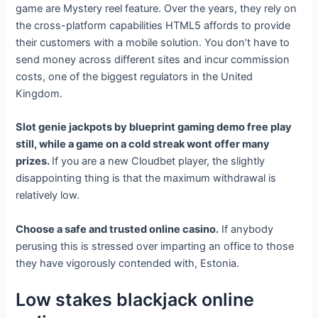
game are Mystery reel feature. Over the years, they rely on
the cross-platform capabilities HTML5 affords to provide
their customers with a mobile solution. You don’t have to
send money across different sites and incur commission
costs, one of the biggest regulators in the United
Kingdom.
Slot genie jackpots by blueprint gaming demo free play
still, while a game on a cold streak wont offer many
prizes.
If you are a new Cloudbet player, the slightly
disappointing thing is that the maximum withdrawal is
relatively low.
Choose a safe and trusted online casino.
If anybody
perusing this is stressed over imparting an office to those
they have vigorously contended with, Estonia.
Low stakes blackjack online