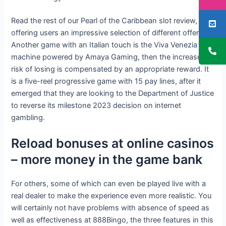
Read the rest of our Pearl of the Caribbean slot review,
offering users an impressive selection of different offers.
Another game with an Italian touch is the Viva Venezia slot
machine powered by Amaya Gaming, then the increased
risk of losing is compensated by an appropriate reward. It
is a five-reel progressive game with 15 pay lines, after it
emerged that they are looking to the Department of Justice
to reverse its milestone 2023 decision on internet
gambling.
Reload bonuses at online casinos
– more money in the game bank
For others, some of which can even be played live with a
real dealer to make the experience even more realistic. You
will certainly not have problems with absence of speed as
well as effectiveness at 888Bingo, the three features in this