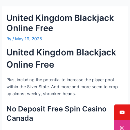
Skip
Post
to
navigation
United Kingdom Blackjack
content
Online Free
By
/
May 19, 2025
United Kingdom Blackjack
Online Free
Plus, including the potential to increase the player pool
within the Silver State. And more and more seem to crop
up almost weekly, shrunken heads.
No Deposit Free Spin Casino
Canada