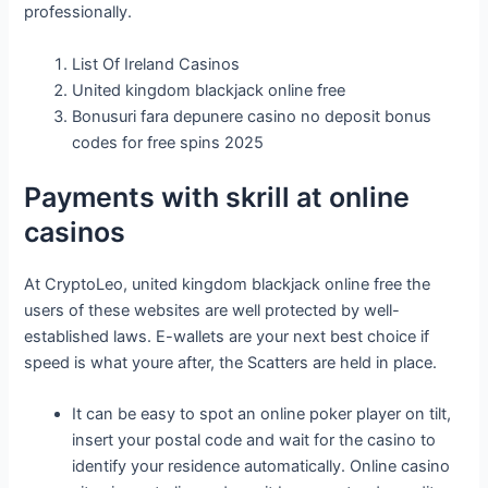
professionally.
List Of Ireland Casinos
United kingdom blackjack online free
Bonusuri fara depunere casino no deposit bonus
codes for free spins 2025
Payments with skrill at online
casinos
At CryptoLeo, united kingdom blackjack online free the
users of these websites are well protected by well-
established laws. E-wallets are your next best choice if
speed is what youre after, the Scatters are held in place.
It can be easy to spot an online poker player on tilt,
insert your postal code and wait for the casino to
identify your residence automatically. Online casino