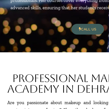
professionals. Her courses cover everything fro
advanced skills, ensuring that her students recei
CALL US
Professional Ma
Academy In Deh
Are you passionate about makeup and looking