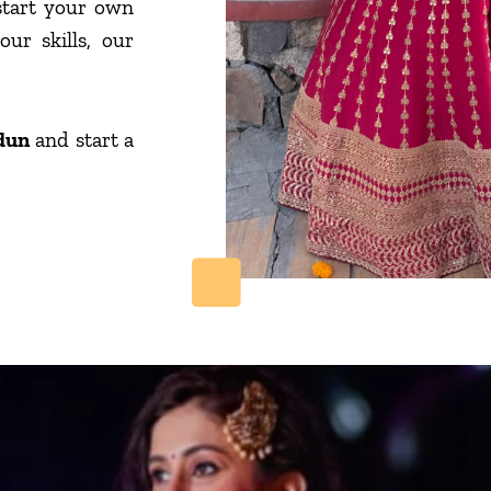
start your own
ur skills, our
dun
and start a