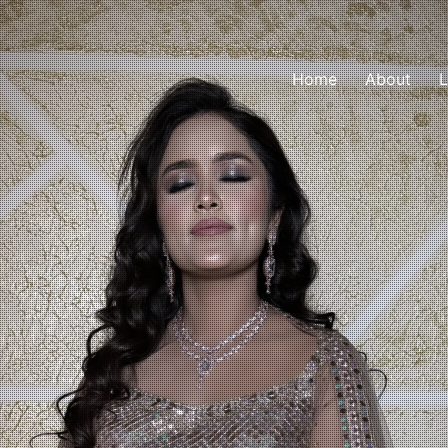
Home
About