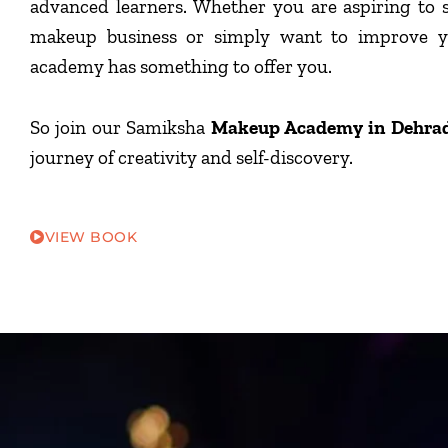
advanced learners. Whether you are aspiring to 
makeup business or simply want to improve yo
academy has something to offer you.
So join our Samiksha
Makeup Academy in Dehra
journey of creativity and self-discovery.
VIEW BOOK