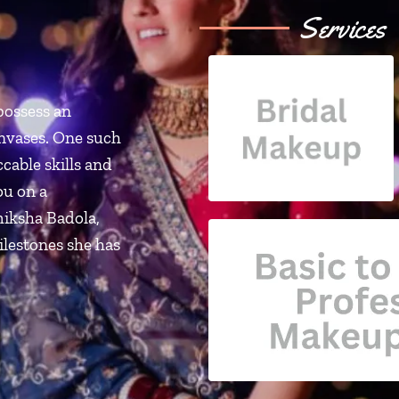
Services
possess an
anvases. One such
cable skills and
ou on a
miksha Badola,
ilestones she has