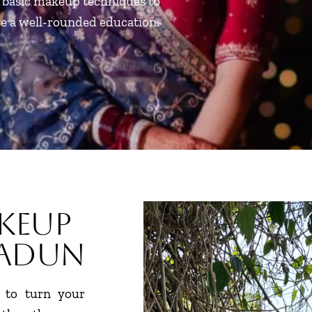
m basic makeup techniques to
ve a well-rounded education.
keup
radun
 to turn your