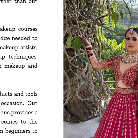
urther than our
akeup courses
edge needed to
makeup artists,
p techniques,
on makeup and
ducts and tools
y occasion. Our
thus provides a
 comes to the
rom beginners to