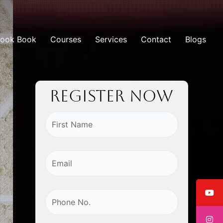
Look Book
Courses
Services
Contact
Blogs
Register Now