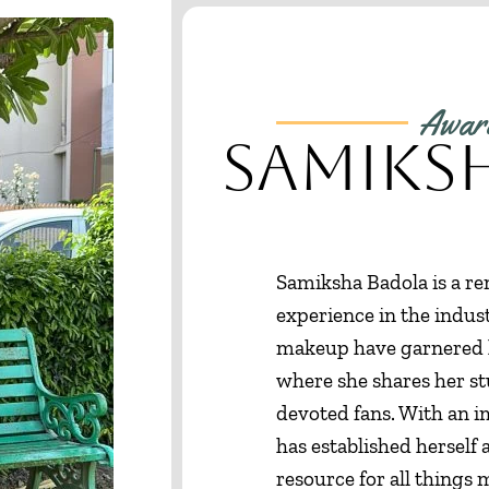
Award
Samiks
Samiksha Badola is a re
experience in the indust
makeup have garnered h
where she shares her st
devoted fans. With an 
has established herself 
resource for all things