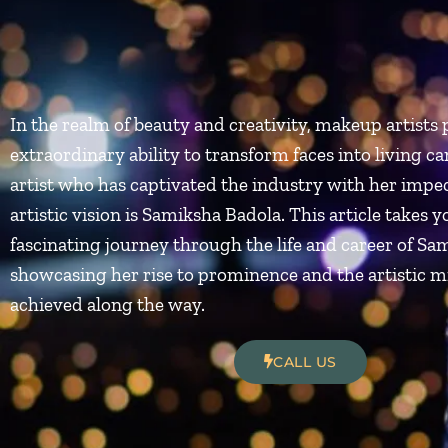
In the realm of beauty and creativity, makeup artists 
extraordinary ability to transform faces into living c
artist who has captivated the industry with her impec
artistic vision is Samiksha Badola. This article takes y
fascinating journey through the life and career of Sa
showcasing her rise to prominence and the artistic m
achieved along the way.
CALL US