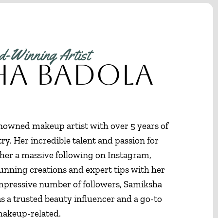
-Winning Artist
ha Badola
nowned makeup artist with over 5 years of
ry. Her incredible talent and passion for
er a massive following on Instagram,
unning creations and expert tips with her
impressive number of followers, Samiksha
as a trusted beauty influencer and a go-to
 makeup-related.