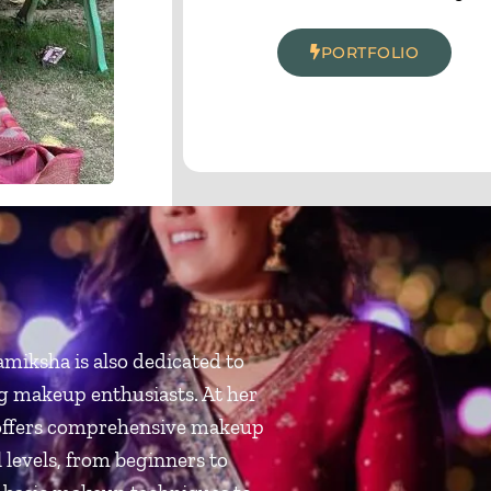
PORTFOLIO
miksha is also dedicated to
g makeup enthusiasts. At her
offers comprehensive makeup
l levels, from beginners to