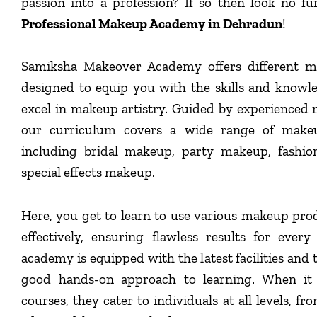
passion into a profession? If so then look no f
Professional Makeup Academy in Dehradun
!
Samiksha Makeover Academy offers different m
designed to equip you with the skills and knowl
excel in makeup artistry. Guided by experienced 
our curriculum covers a wide range of makeu
including bridal makeup, party makeup, fashi
special effects makeup.
Here, you get to learn to use various makeup pro
effectively, ensuring flawless results for ever
academy is equipped with the latest facilities and 
good hands-on approach to learning. When it
courses, they cater to individuals at all levels, f