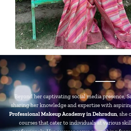
Beyond her captivating social media presence, Sa
sharing her knowledge and expertise with aspirin
Professional Makeup Academy in Dehradun
,
she 
courses that cater to individuals at various skil