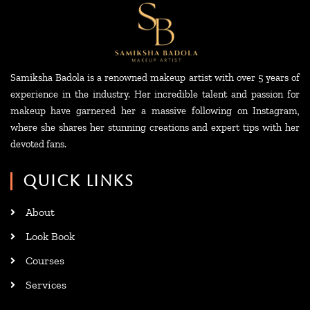
Samiksha Badola is a renowned makeup artist with over 5 years of
experience in the industry. Her incredible talent and passion for
makeup have garnered her a massive following on Instagram,
where she shares her stunning creations and expert tips with her
devoted fans.
QUICK LINKS
About
Look Book
Courses
Services