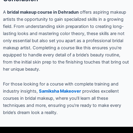
A
bridal makeup course in Dehradun
offers aspiring makeup
artists the opportunity to gain specialized skills in a growing
field. From understanding skin preparation to creating long-
lasting looks and mastering color theory, these skills are not
only essential but also set you apart as a professional bridal
makeup artist. Completing a course like this ensures you’re
equipped to handle every detail of a bride’s beauty routine,
from the initial skin prep to the finishing touches that bring out
her unique beauty.
For those looking for a course with complete training and
industry insights,
Samiksha Makeover
provides excellent
courses in bridal makeup, where you’ll learn all these
techniques and more, ensuring you’re ready to make every
bride’s dream look a reality.