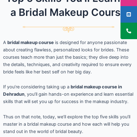
a Bridal Makeup Course
A
bridal makeup course
is designed for anyone passionate
about creating flawless, personalized looks for brides. These
courses teach more than just the basics; they dive deep into
the details, techniques, and creativity required to ensure every
bride feels like her best self on her big day.
If you’re considering taking up a
bridal makeup course in
Dehradun
, you’ll gain hands-on experience and learn essential
skills that will set you up for success in the makeup industry.
Thus on that note, today, we’ll explore the top five skills you’ll
master in a bridal makeup course and how each will help you
stand out in the world of bridal beauty.