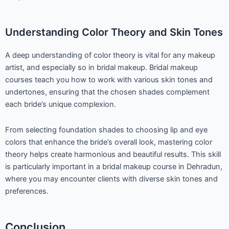
Understanding Color Theory and Skin Tones
A deep understanding of color theory is vital for any makeup
artist, and especially so in bridal makeup. Bridal makeup
courses teach you how to work with various skin tones and
undertones, ensuring that the chosen shades complement
each bride’s unique complexion.
From selecting foundation shades to choosing lip and eye
colors that enhance the bride’s overall look, mastering color
theory helps create harmonious and beautiful results. This skill
is particularly important in a bridal makeup course in Dehradun,
where you may encounter clients with diverse skin tones and
preferences.
Conclusion