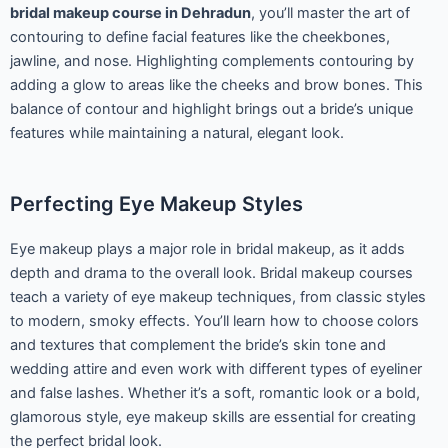
bridal makeup course in Dehradun
, you’ll master the art of
contouring to define facial features like the cheekbones,
jawline, and nose. Highlighting complements contouring by
adding a glow to areas like the cheeks and brow bones. This
balance of contour and highlight brings out a bride’s unique
features while maintaining a natural, elegant look.
Perfecting Eye Makeup Styles
Eye makeup plays a major role in bridal makeup, as it adds
depth and drama to the overall look. Bridal makeup courses
teach a variety of eye makeup techniques, from classic styles
to modern, smoky effects. You’ll learn how to choose colors
and textures that complement the bride’s skin tone and
wedding attire and even work with different types of eyeliner
and false lashes. Whether it’s a soft, romantic look or a bold,
glamorous style, eye makeup skills are essential for creating
the perfect bridal look.