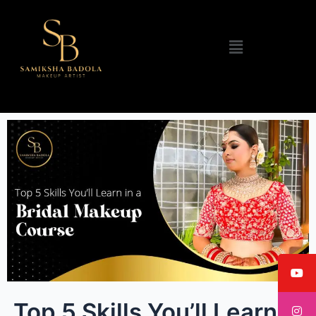
Menu
Top 5 Skills You’ll Learn in