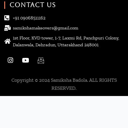
CONTACT US
+91 09068511162
samikshamakeovers@gmail.com
1st Floor, KVD tower, 1-7, Laxmi Rd, Panchpuri Colony,
Dalanwala, Dehradun, Uttarakhand 248001
I
Y
I
n
o
c
s
u
o
t
t
n
Copyright © 2024 Samiksha Badola. ALL RIGHTS
a
u
-
g
b
e
RESERVED.
r
e
m
a
a
m
i
l