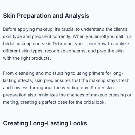
Skin Preparation and Analysis
Before applying makeup, it’s crucial to understand the client’s
skin type and prepare it correctly. When you enroll yourself in a
bridal makeup course in Dehradun, you’ll learn how to analyze
different skin types, recognize concerns, and prep the skin
with the right products.
From cleansing and moisturizing to using primers for long-
lasting effects, skin prep ensures that the makeup stays fresh
and flawless throughout the wedding day. Proper skin
preparation also minimizes the chances of makeup creasing or
melting, creating a perfect base for the bridal look.
Creating Long-Lasting Looks