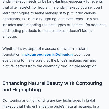
Bridal makeup needs to be long-lasting, especially for events
that often stretch for hours. In a bridal makeup course, you’ll
learn techniques to make makeup stay put under various
conditions, like humidity, lighting, and even tears. This skill
includes understanding the best types of primers, foundations,
and setting products to ensure makeup doesn’t fade or
smudge.
Whether it’s waterproof mascara or sweat-resistant
foundation,
makeup courses in Dehradun
teach you
everything to make sure that the bride’s makeup remains
picture-perfect from the ceremony through the reception.
Enhancing Natural Beauty with Contouring
and Highlighting
Contouring and highlighting are key techniques in bridal
makeup that help enhance the bride’s natural features. In a